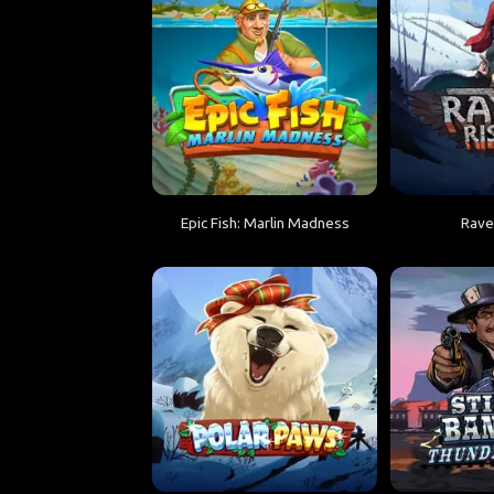
Epic Fish: Marlin Madness
Rave