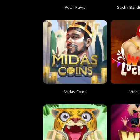
Polar Paws
Sticky Bandi
Midas Coins
Wild 