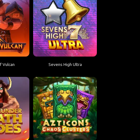
 Vulcan
Sevens High Ultra