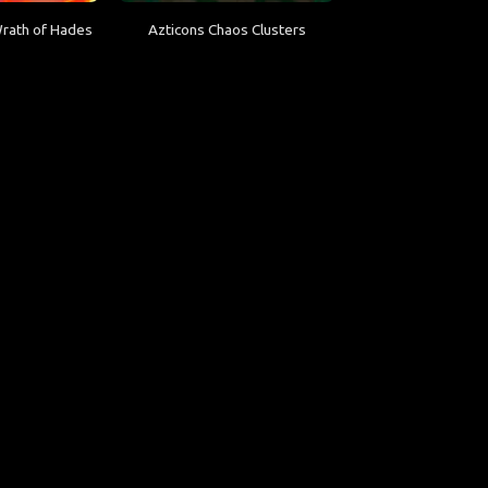
Wrath of Hades
Azticons Chaos Clusters