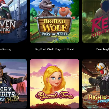
n Rising
Big Bad Wolf: Pigs of Steel
Reel Nig