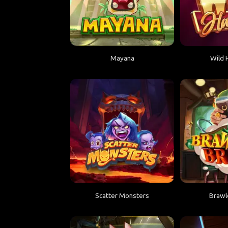
Mayana
Wild 
Scatter Monsters
Brawl