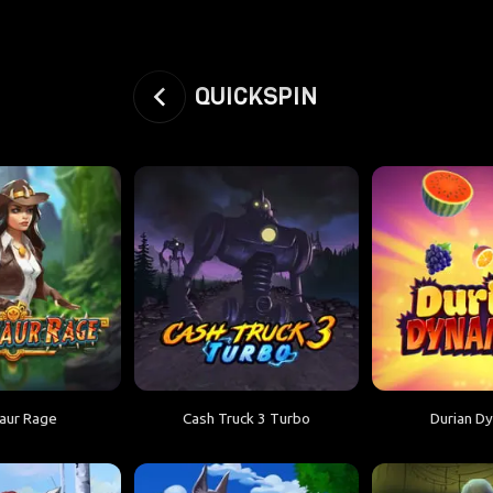
QUICKSPIN
aur Rage
Cash Truck 3 Turbo
Durian D