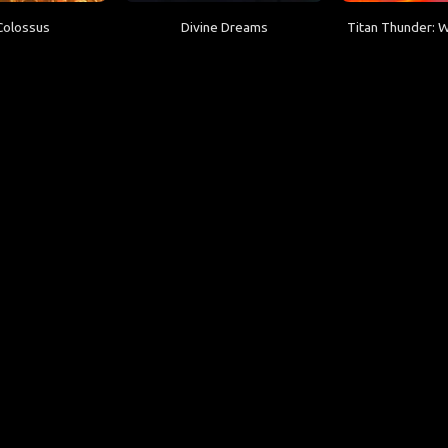
Colossus
Divine Dreams
Titan Thunder: 