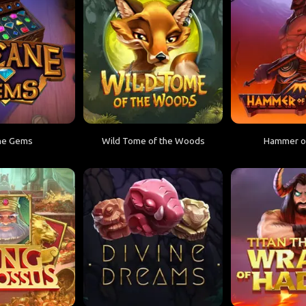
ne Gems
Wild Tome of the Woods
Hammer of