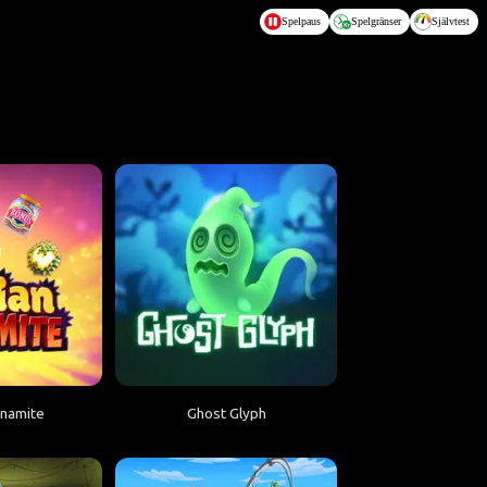
Spelpaus
Spelgränser
Självtest
ynamite
Ghost Glyph