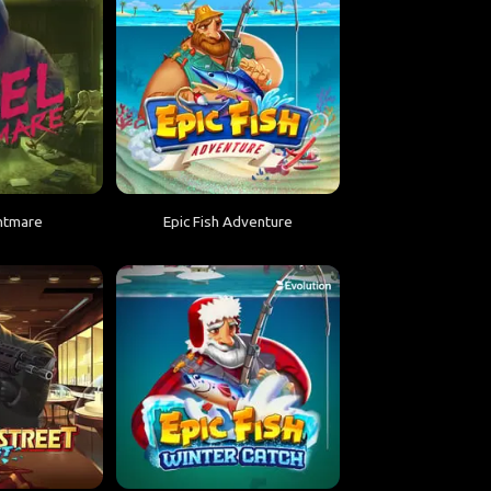
htmare
Epic Fish Adventure