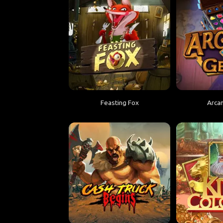
Feasting Fox
Arca