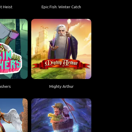
t Heist
Epic Fish: Winter Catch
ashers
Mighty Arthur