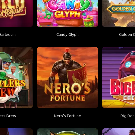
Harlequin
Candy Glyph
Golden G
ers Brew
Nero's Fortune
Big Bot