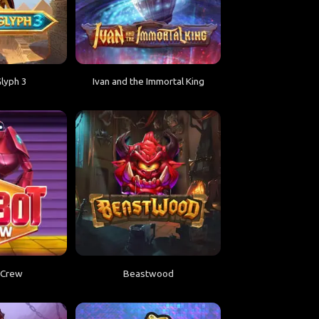
lyph 3
Ivan and the Immortal King
 Crew
Beastwood