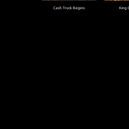
Cash Truck Begins
King 