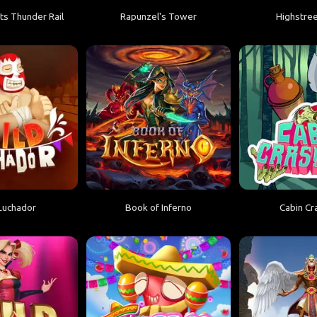
ts Thunder Rail
Rapunzel's Tower
Highstree
Luchador
Book of Inferno
Cabin Cr