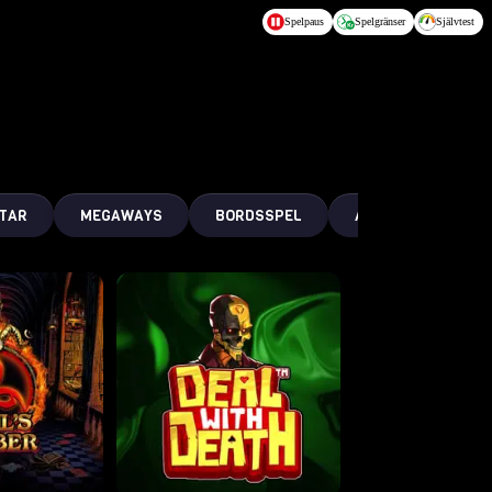
Spelpaus
Spelgränser
Självtest
TAR
MEGAWAYS
BORDSSPEL
ALLA SPEL