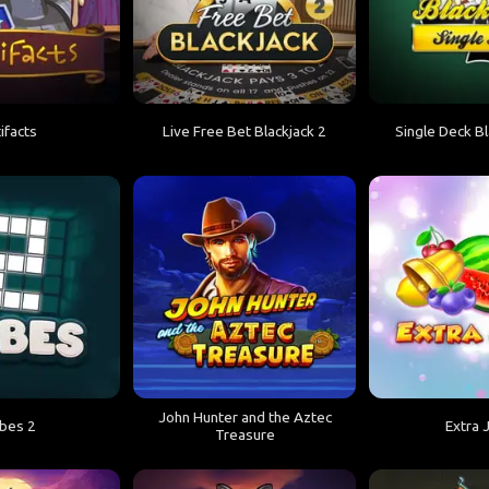
ifacts
Live Free Bet Blackjack 2
Single Deck B
John Hunter and the Aztec
bes 2
Extra 
Treasure