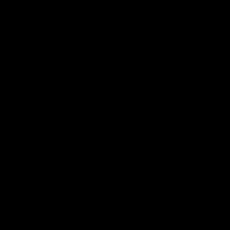
KONTAKTA KUNDTJÄNST