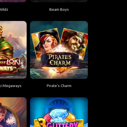
Wildz
Beam Boys
ki Megaways
Pirate's Charm