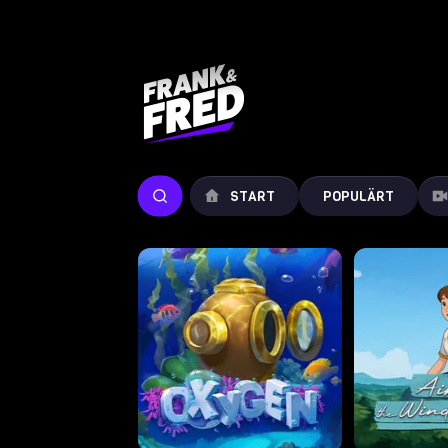
Hoppa till huvudinnehållet
START
POPULÄRT