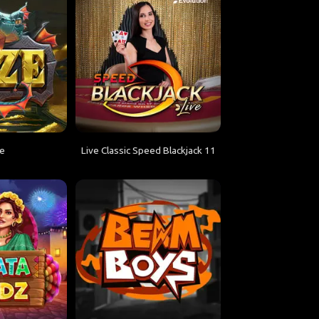
e
Live Classic Speed Blackjack 11