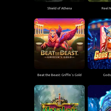
Shield of Athena
Reel 
Beat the Beast: Griffin´s Gold
Gods