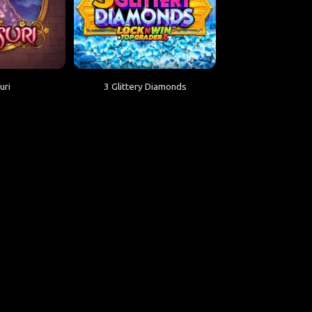
uri
3 Glittery Diamonds