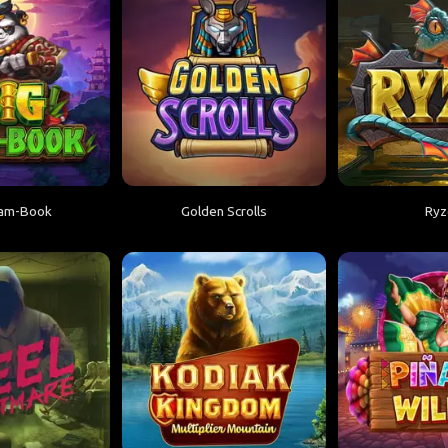
Bam-Book
Golden Scrolls
Ryz