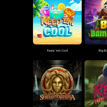
Keep ‘em Cool
Big 