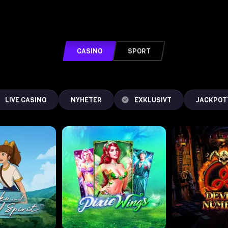
CASINO
SPORT
LIVE CASINO
NYHETER
EXKLUSIVT
JACKPOT