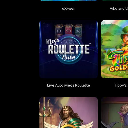
oXygen
Aiko and t
Live Auto Mega Roulette
Tippy's