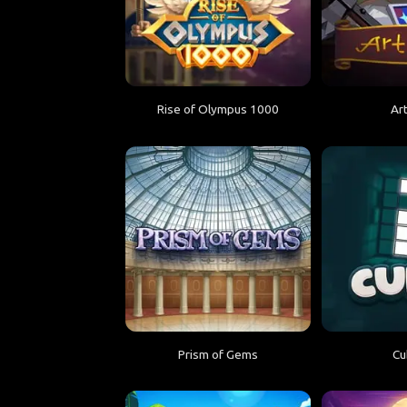
Rise of Olympus 1000
Art
Prism of Gems
Cu