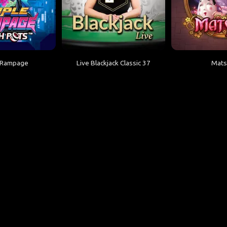
e Rampage
Live Blackjack Classic 37
Mats