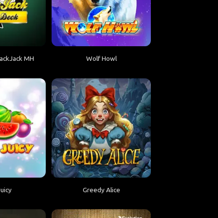
lackJack MH
Wolf Howl
Juicy
Greedy Alice