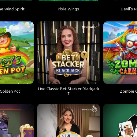
he Wind Spirit
Pixie Wings
Devil's 
Live Classic Bet Stacker Blackjack
 Golden Pot
Zombie C
7