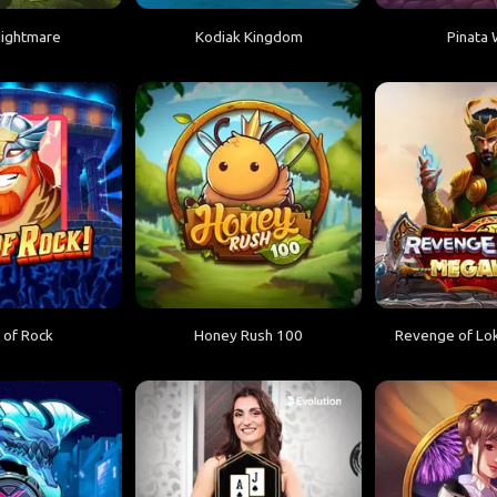
Nightmare
Kodiak Kingdom
Pinata 
 of Rock
Honey Rush 100
Revenge of Lo