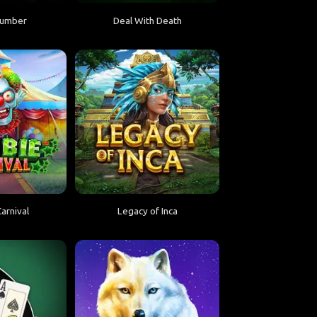
Number
Deal With Death
arnival
Legacy of Inca