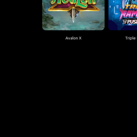
Avalon X
Tripl