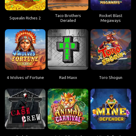
Taco Brothers
Rocket Blast
Squealin Riches 2
Derailed
Megaways
4 Wolves of Fortune
Rad Maxx
Toro Shogun