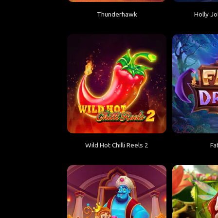
Thunderhawk
Holly Jo
Wild Hot Chilli Reels 2
Fa