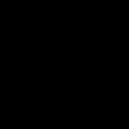
KONTAKTA KUNDTJÄNST