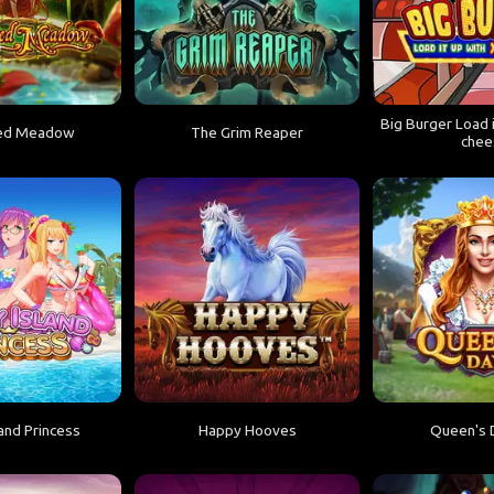
Big Burger Load i
ted Meadow
The Grim Reaper
chee
and Princess
Happy Hooves
Queen's D