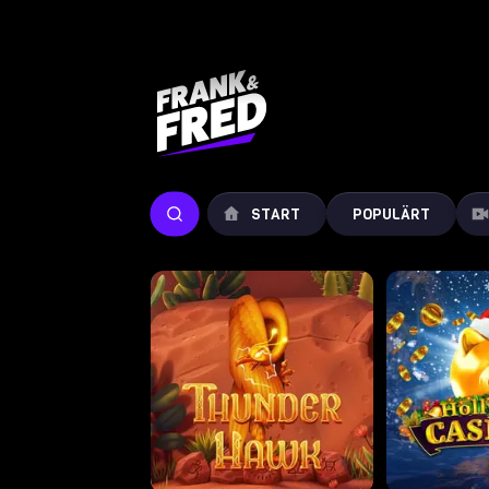
Hoppa till huvudinnehållet
START
POPULÄRT