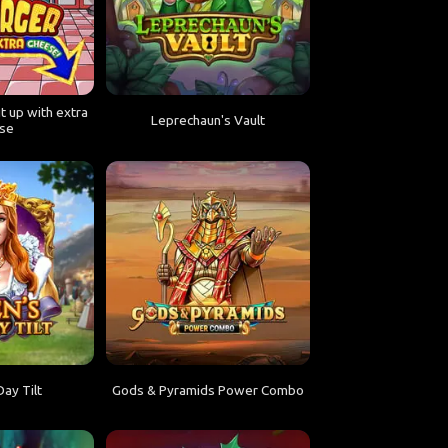
t up with extra
Leprechaun's Vault
se
ay Tilt
Gods & Pyramids Power Combo