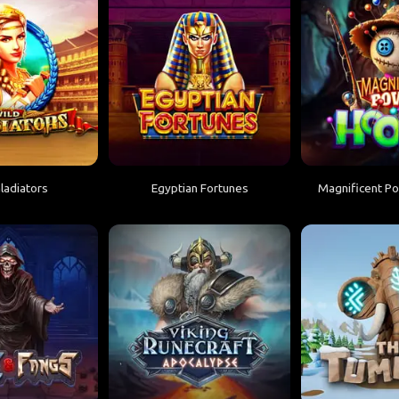
ladiators
Egyptian Fortunes
Magnificent P