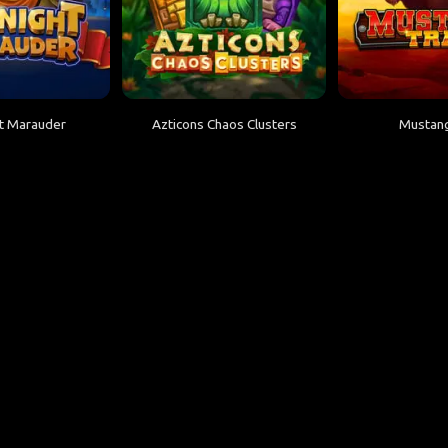
t Marauder
Azticons Chaos Clusters
Mustang