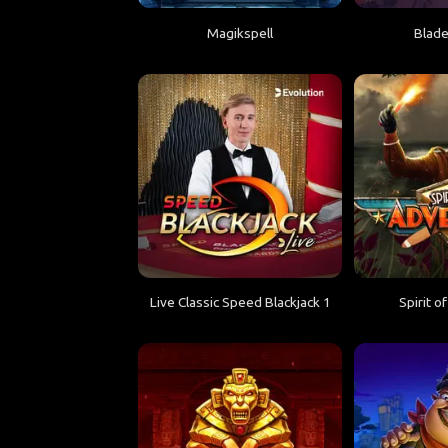
Magikspell
Blade
Live Classic Speed Blackjack 1
Spirit o