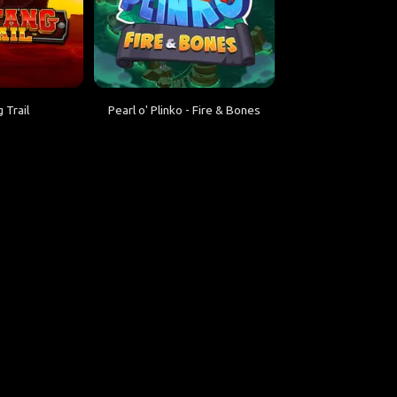
 Trail
Pearl o' Plinko - Fire & Bones