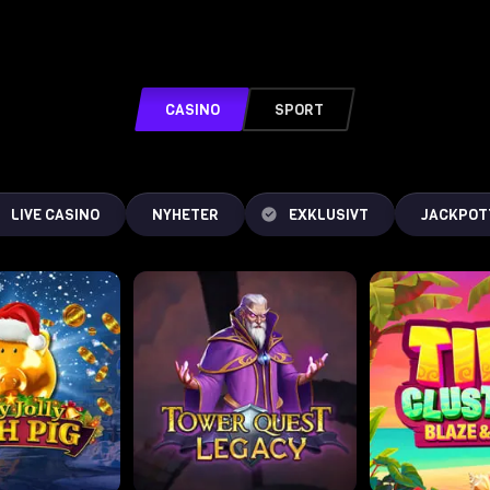
CASINO
SPORT
LIVE CASINO
NYHETER
EXKLUSIVT
JACKPOT