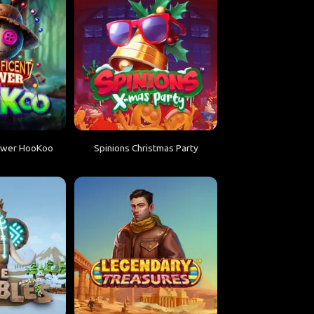
ower HooKoo
Spinions Christmas Party