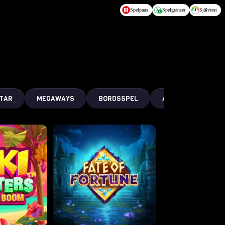
Spelpaus
Spelgränser
Självtest
TAR
MEGAWAYS
BORDSSPEL
ALLA SPEL