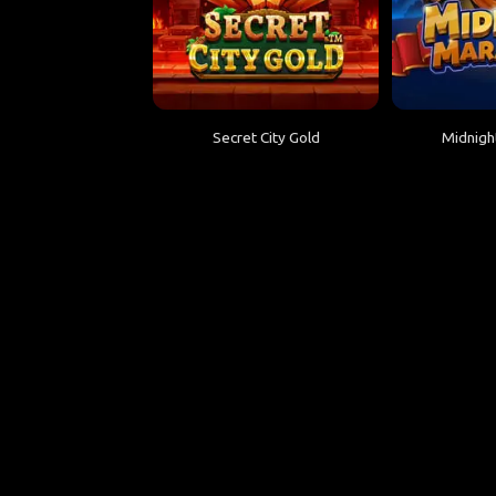
Secret City Gold
Midnigh