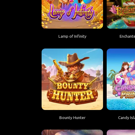
Lamp of Infinity
Enchan
Bounty Hunter
Candy Isl