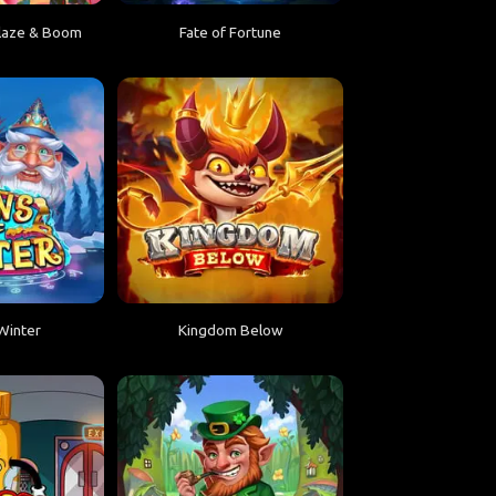
Blaze & Boom
Fate of Fortune
Winter
Kingdom Below