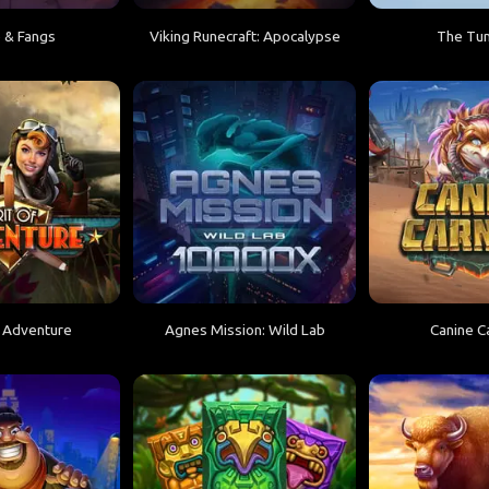
 & Fangs
Viking Runecraft: Apocalypse
The Tu
f Adventure
Agnes Mission: Wild Lab
Canine C