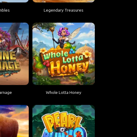
mbles
Legendary Treasures
arnage
Whole Lotta Honey