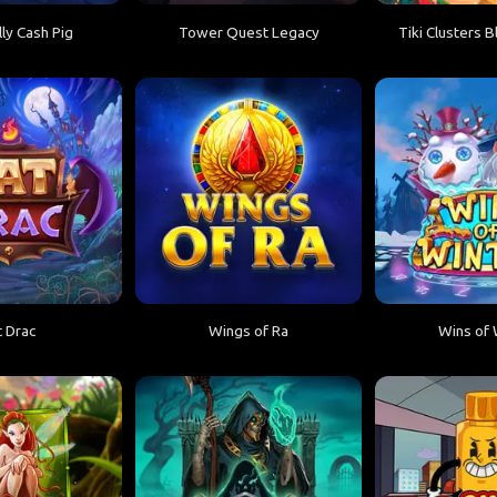
lly Cash Pig
Tower Quest Legacy
Tiki Clusters 
t Drac
Wings of Ra
Wins of 