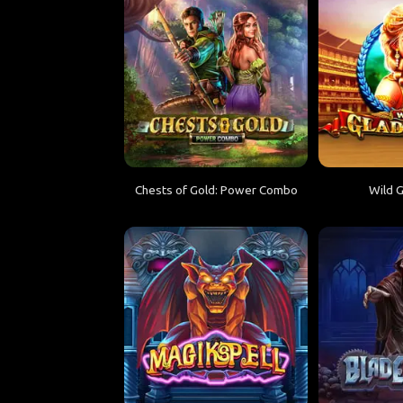
Chests of Gold: Power Combo
Wild G