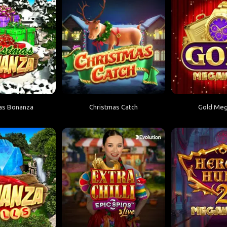
as Bonanza
Christmas Catch
Gold Me