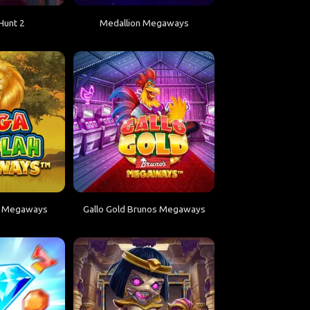
Hunt 2
Medallion Megaways
 Megaways
Gallo Gold Brunos Megaways