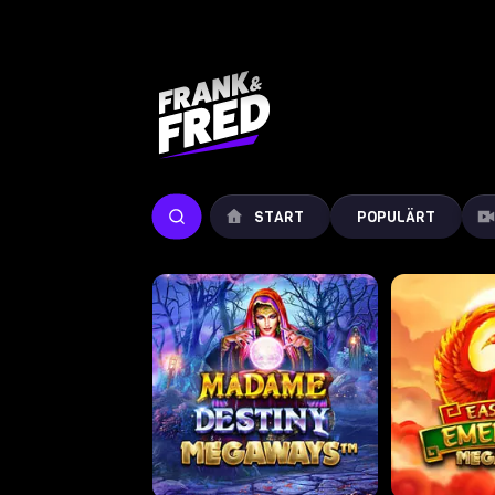
Hoppa till huvudinnehållet
START
POPULÄRT