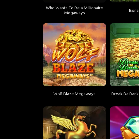
Who Wants To Be a Millionaire
Bonan
Megaways
Wolf Blaze Megaways
Break Da Ban