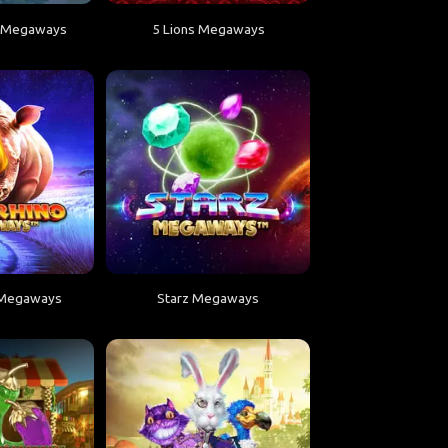
f Megaways
5 Lions Megaways
 Megaways
Starz Megaways