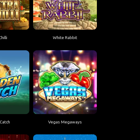
hilli
White Rabbit
Catch
Vegas Megaways