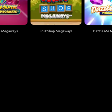
in Megaways
Fruit Shop Megaways
Dazzle Me 