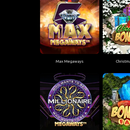
Max Megaways
Christm