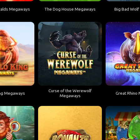
ralds Megaways
The Dog House Megaways
Big Bad Wol
Curse of the Werewolf
ing Megaways
Great Rhino
Megaways