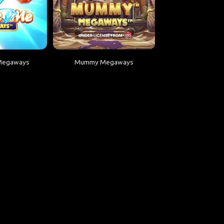
Megaways
Mummy Megaways