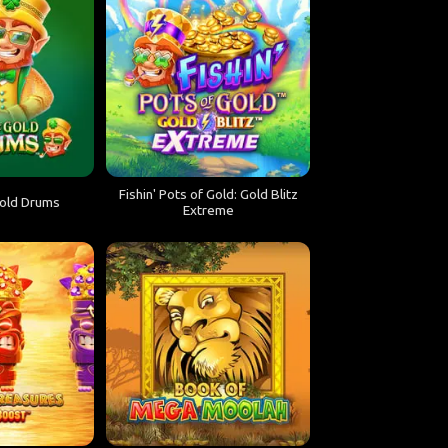
Fishin' Pots of Gold: Gold Blitz
Gold Drums
Extreme