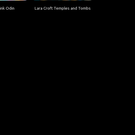
ink Odin
Lara Croft Temples and Tombs