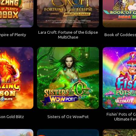
Lara Croft: Fortune of the Eclipse
pire of Plenty
Book of Goddes
MultiChase
Fishin' Pots of G
son Gold Blitz
Sisters of Oz WowPot
Ultimate Fe