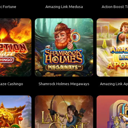
ic Fortune
Amazing Link Medusa
Action Boost T
laze Cashingo
Shamrock Holmes Megaways
Amazing Link Ap