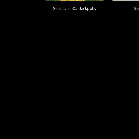
Sisters of Oz Jackpots
Su