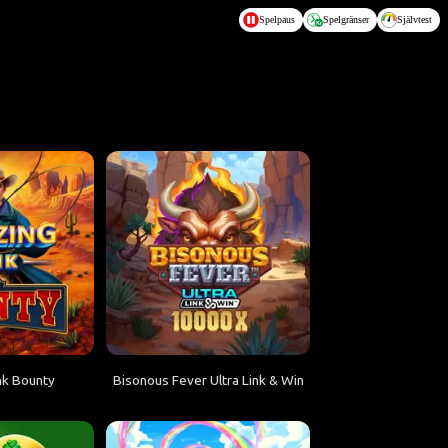
Spelpaus
Spelgränser
Självtest
nk Bounty
Bisonous Fever Ultra Link & Win