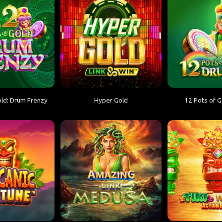
old: Drum Frenzy
Hyper Gold
12 Pots of 