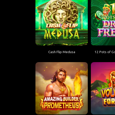
Cash Flip Medusa
12 Pots of G