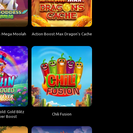
s Mega Moolah
Action Boost Max Dragon's Cache
old: Gold Blitz
Chili Fusion
ver Boost