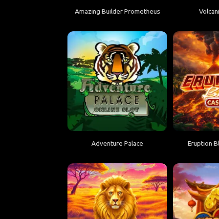
Amazing Builder Prometheus
Volcan
Adventure Palace
Eruption B