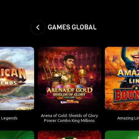
GAMES GLOBAL
Arena of Gold: Shields of Glory
n Legends
Amazing Li
Power Combo King Millions