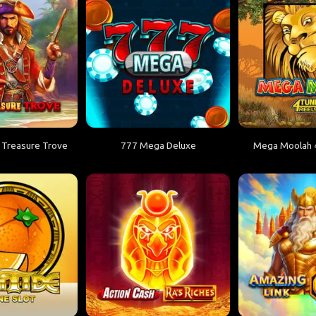
 Treasure Trove
777 Mega Deluxe
Mega Moolah 