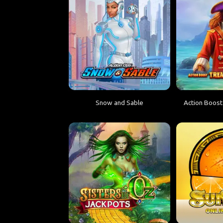
Snow and Sable
Action Boost