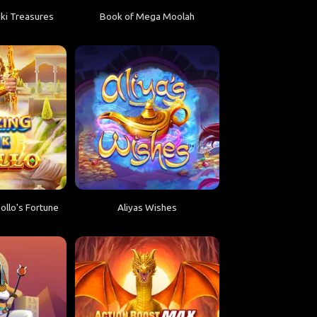
iki Treasures
Book of Mega Moolah
ollo's Fortune
Aliyas Wishes