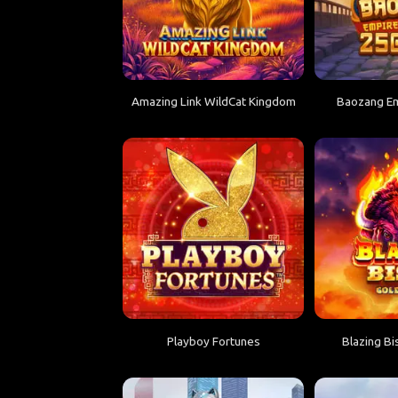
Amazing Link WildCat Kingdom
Baozang Em
Playboy Fortunes
Blazing Bi