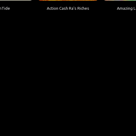
nTide
Action Cash Ra's Riches
Amazing L