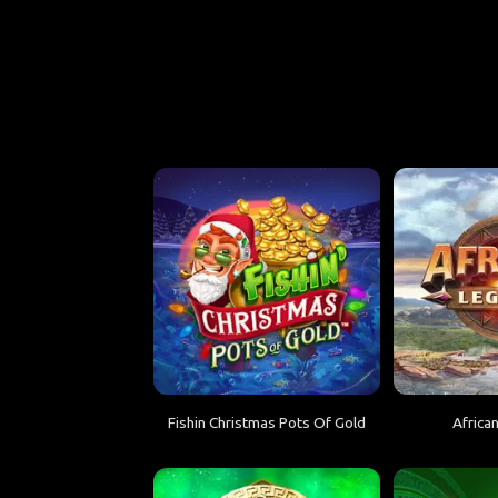
Hoppa till huvudinnehållet
Fishin Christmas Pots Of Gold
Africa