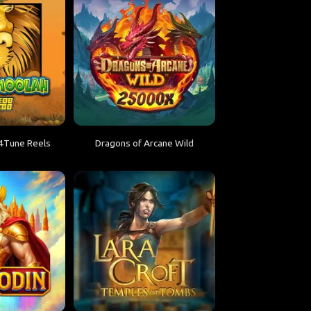
4Tune Reels
Dragons of Arcane Wild